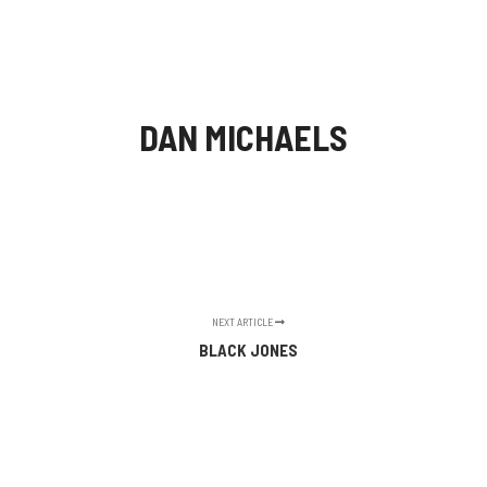
Main m
Search
More info
DAN MICHAELS
NEXT ARTICLE
BLACK JONES