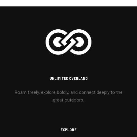
UNLIMITED OVERLAND
Roam freely, explore boldly, and connect deeply to the
great outdoors.
EXPLORE