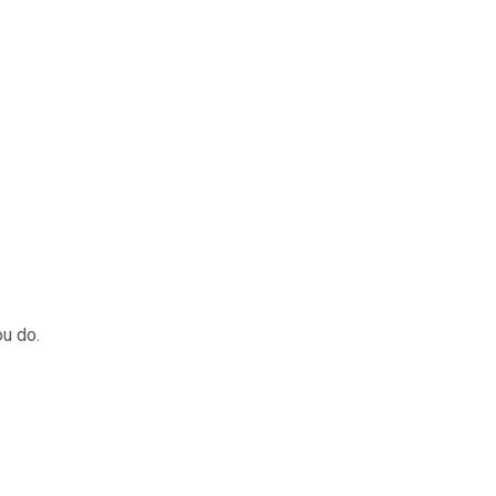
HOME
T
ou do.