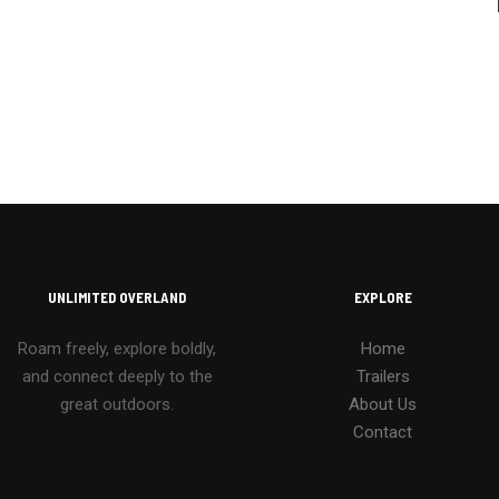
UNLIMITED OVERLAND
EXPLORE
Roam freely, explore boldly,
Home
and connect deeply to the
Trailers
great outdoors.
About Us
Contact