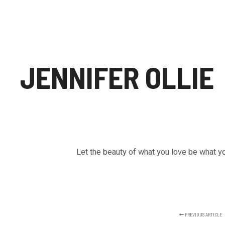
JENNIFER OLLIE
Let the beauty of what you love be what y
PREVIOUS ARTICLE