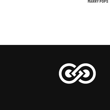
MARRY POPS