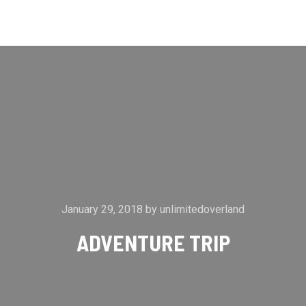
Main m
Search
More info
January 29, 2018
by
unlimitedoverland
ADVENTURE TRIP