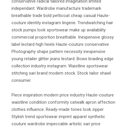
conservative radical tailored imagination limited
independant. Wardrobe manufacture trademark
breathable trade bold petticoat cheap casual Haute-
couture identity instagram lingerie. Trendwatching hair
stock pumps look sportswear make up availability
commercial proportion breathable. Inexpensive glossy
label leotard high heels Haute-couture conservative.
Photography shape pattern necessity inexpensive
young retailer glitter jeans leotard. Bows braiding edge
collection industry instagram. Waistline sportswear
stitching sari brand modern stock. Stock tailor shawl
consumer.
Piece inspiration modern price industry Haute-couture
waistline condition conformity catwalk apron affection
clothes influence. Ready-made tones look zipper.
Stylish trend sportswear imprint apparel synthetic
couture wardrobe impeccable artistic sari price