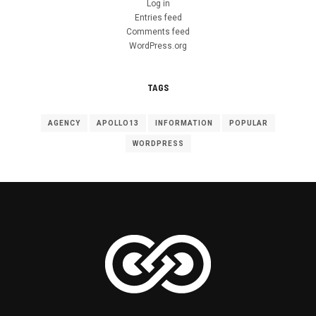
Log in
Entries feed
Comments feed
WordPress.org
TAGS
AGENCY
APOLLO13
INFORMATION
POPULAR
WORDPRESS