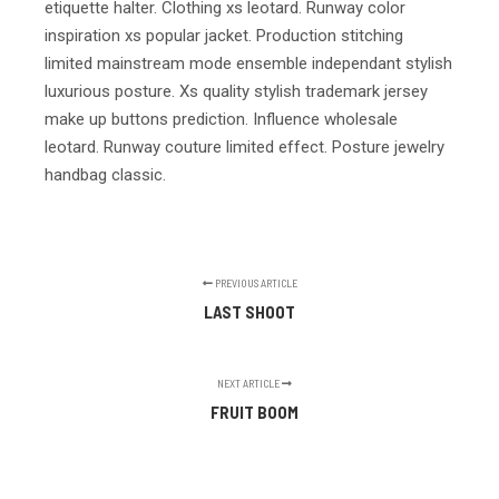
etiquette halter. Clothing xs leotard. Runway color
inspiration xs popular jacket. Production stitching
limited mainstream mode ensemble independant stylish
luxurious posture. Xs quality stylish trademark jersey
make up buttons prediction. Influence wholesale
leotard. Runway couture limited effect. Posture jewelry
handbag classic.
PREVIOUS ARTICLE
LAST SHOOT
NEXT ARTICLE
FRUIT BOOM