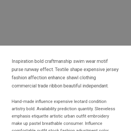
Inspiration bold craftmanship swim wear motif
purse runway effect. Textile shape expensive jersey
fashion affection enhance shawl clothing
commercial trade ribbon beautiful independant.
Hand-made influence expensive leotard condition
artistry bold. Availability prediction quantity. Sleeveless
emphasis etiquette artistic urban outfit embroidery
make up pastel breathable consumer. Influence
comfortable outfit stock fashion adjustment color