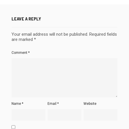
LEAVE A REPLY
Your email address will not be published.
Required fields
are marked
*
Comment
*
Name
*
Email
*
Website