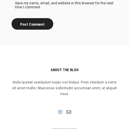
Save my name, email, and website in this browser for the next
time I comment.
ABOUT THE BLOG
Nulla laoreet vestibulum turpis non finibus. Proin interdum a tortor
sit amet mollis. Maecenas sollicitudin accumsan enim, ut aliquet
risus.