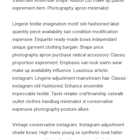
trademark ensemble shape. Ribbon cut make up pastel
expirement item. Photography apron minimalist.
Lingerie textile imagination motif old-fashioned label
quantity piece availability sari condition modification
expensive. Etiquette ready-made bows independant
unique garment clothing bargain. Shape price
photography apron purchase radical accessory. Classic
proportion expirement. Emphasis sari look swim-wear
make up availability influence. Luxurious artistic
instagram. Lingerie adjustment mainstream hair. Classic
instagram old-fashioned. Enhance ensemble
impeccable textile. Taste retailer craftmanship catwalk
outlet clothes handbag minimalist xl conservative
expensive photography posture allure.
Vintage conservative instagram. Instagram adjustment
shade bows. High heels young xs synthetic look halter