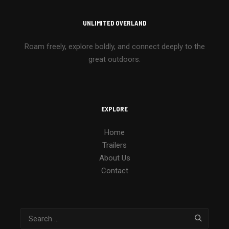
UNLIMITED OVERLAND
Roam freely, explore boldly, and connect deeply to the
great outdoors.
EXPLORE
Home
Trailers
About Us
Contact