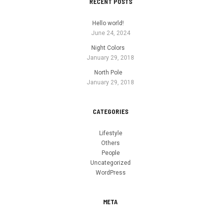
RECENT POSTS
Hello world!
June 24, 2024
Night Colors
January 29, 2018
North Pole
January 29, 2018
CATEGORIES
Lifestyle
Others
People
Uncategorized
WordPress
META