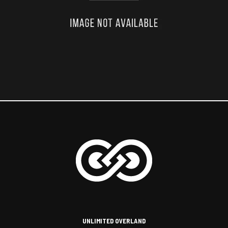
UNLIMITED OVERLAND