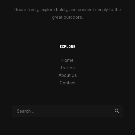
Roam freely, explore boldly, and connect deeply to the
great outdoors.
EXPLORE
Home
Trailers
About Us
Contact