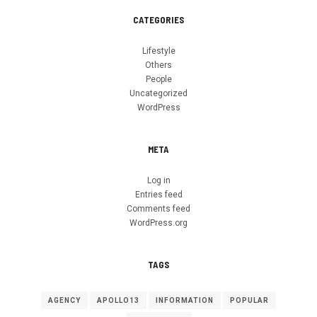
CATEGORIES
Lifestyle
Others
People
Uncategorized
WordPress
META
Log in
Entries feed
Comments feed
WordPress.org
TAGS
AGENCY
APOLLO13
INFORMATION
POPULAR