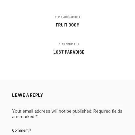
PREVIOUS ARTICLE
FRUIT BOOM
NEXT ARTICLE
LOST PARADISE
LEAVE A REPLY
Your email address will not be published.
Required fields
are marked
*
Comment
*