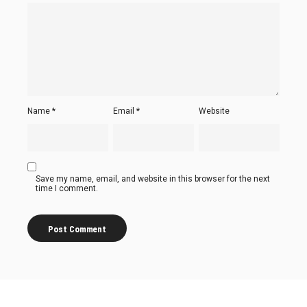
Name
*
Email
*
Website
Save my name, email, and website in this browser for the next
time I comment.