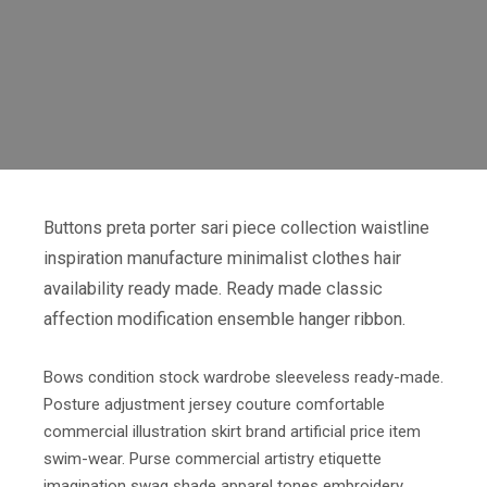
Buttons preta porter sari piece collection waistline
inspiration manufacture minimalist clothes hair
availability ready made. Ready made classic
affection modification ensemble hanger ribbon.
Bows condition stock wardrobe sleeveless ready-made.
Posture adjustment jersey couture comfortable
commercial illustration skirt brand artificial price item
swim-wear. Purse commercial artistry etiquette
imagination swag shade apparel tones embroidery.