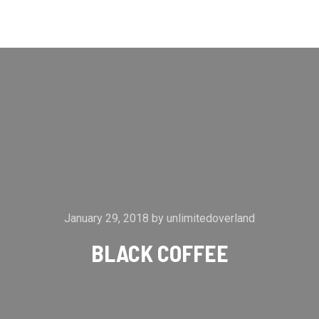
Main m
Search
More info
January 29, 2018
by
unlimitedoverland
BLACK COFFEE