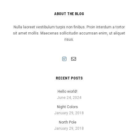
ABOUT THE BLOG
Nulla laoreet vestibulum turpis non finibus. Proin interdum a tortor
sit amet mollis. Maecenas sollicitudin accumsan enim, ut aliquet
risus.
RECENT POSTS
Hello world!
June 24, 2024
Night Colors
January 29, 2018
North Pole
January 29, 2018