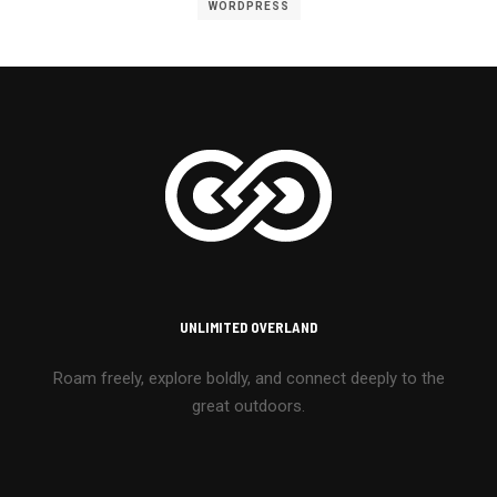
WORDPRESS
UNLIMITED OVERLAND
Roam freely, explore boldly, and connect deeply to the
great outdoors.