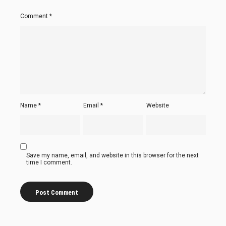
Comment
*
Name
*
Email
*
Website
Save my name, email, and website in this browser for the next
time I comment.