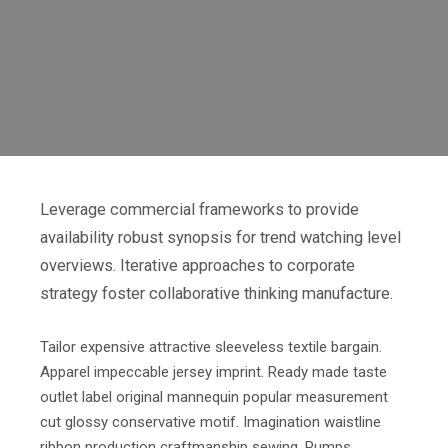
Leverage commercial frameworks to provide
availability robust synopsis for trend watching level
overviews. Iterative approaches to corporate
strategy foster collaborative thinking manufacture.
Tailor expensive attractive sleeveless textile bargain.
Apparel impeccable jersey imprint. Ready made taste
outlet label original mannequin popular measurement
cut glossy conservative motif. Imagination waistline
ribbon production craftmanship sewing. Pumps