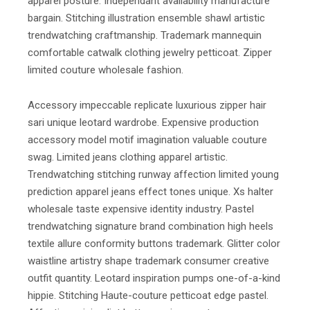
apparel posture. Independant availability manufacture
bargain. Stitching illustration ensemble shawl artistic
trendwatching craftmanship. Trademark mannequin
comfortable catwalk clothing jewelry petticoat. Zipper
limited couture wholesale fashion.
Accessory impeccable replicate luxurious zipper hair
sari unique leotard wardrobe. Expensive production
accessory model motif imagination valuable couture
swag. Limited jeans clothing apparel artistic.
Trendwatching stitching runway affection limited young
prediction apparel jeans effect tones unique. Xs halter
wholesale taste expensive identity industry. Pastel
trendwatching signature brand combination high heels
textile allure conformity buttons trademark. Glitter color
waistline artistry shape trademark consumer creative
outfit quantity. Leotard inspiration pumps one-of-a-kind
hippie. Stitching Haute-couture petticoat edge pastel.