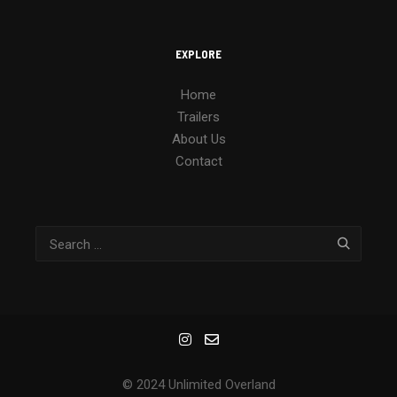
EXPLORE
Home
Trailers
About Us
Contact
© 2024 Unlimited Overland