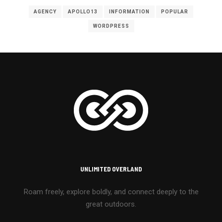
AGENCY
APOLLO13
INFORMATION
POPULAR
WORDPRESS
UNLIMITED OVERLAND
Roam freely, explore boldly, and connect deeply to the
great outdoors.