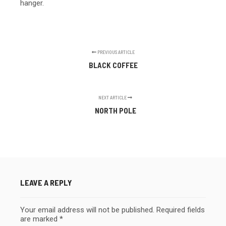
hanger.
PREVIOUS ARTICLE
BLACK COFFEE
NEXT ARTICLE
NORTH POLE
LEAVE A REPLY
Your email address will not be published.
Required fields
are marked
*