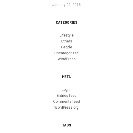
January 29, 2018
CATEGORIES
Lifestyle
Others
People
Uncategorized
WordPress
META
Log in
Entries feed
Comments feed
WordPress.org
TAGS