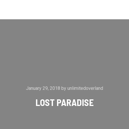
Main m
Search
More info
January 29, 2018
by
unlimitedoverland
LOST PARADISE