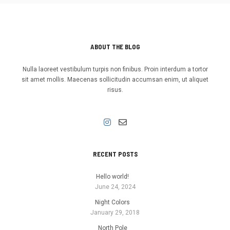
ABOUT THE BLOG
Nulla laoreet vestibulum turpis non finibus. Proin interdum a tortor
sit amet mollis. Maecenas sollicitudin accumsan enim, ut aliquet
risus.
RECENT POSTS
Hello world!
June 24, 2024
Night Colors
January 29, 2018
North Pole